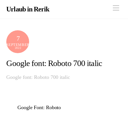
Skip
Men
Urlaub in Rerik
to
content
7
SEPTEMBER
2022
Google font: Roboto 700 italic
Google font: Roboto 700 italic
Google Font: Roboto