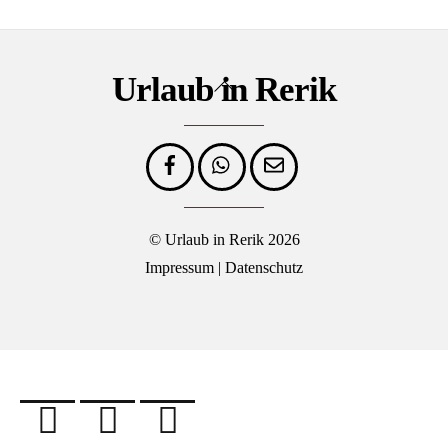
Urlaub in Rerik
Back
To
Top
©
Urlaub in Rerik
2026
Impressum
|
Datenschutz